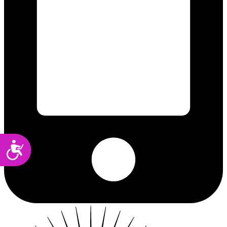
Accessibility