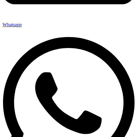
Whatsapp