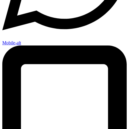
Mobile-alt