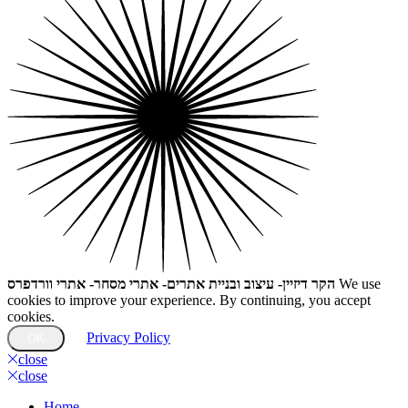
הקר דיזיין- עיצוב ובניית אתרים- אתרי מסחר- אתרי וורדפרס
We use
cookies to improve your experience. By continuing, you accept
cookies.
Privacy Policy
OK
close
close
Home