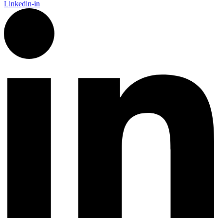
Linkedin-in