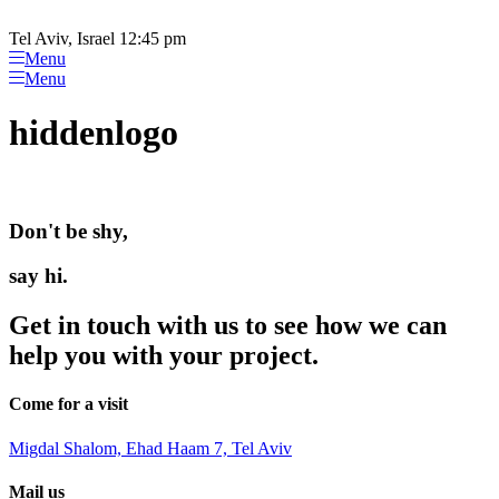
Please
Skip
note:
to
Tel Aviv, Israel 12:45 pm
This
content
Menu
website
Menu
includes
an
hiddenlogo
accessibility
system.
Don't be shy,
say hi.
Get in touch with us to see how we can
help you with your project.
Come for a visit
Migdal Shalom, Ehad Haam 7, Tel Aviv
Mail us