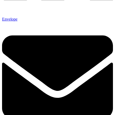
Envelope