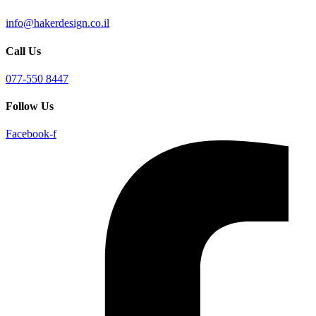
info@hakerdesign.co.il
Call Us
077-550 8447
Follow Us
Facebook-f