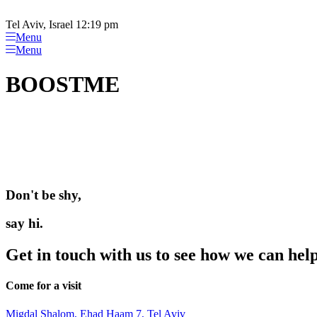
Please
Skip
note:
to
Tel Aviv, Israel 12:19 pm
This
content
Menu
website
Menu
includes
an
BOOSTME
accessibility
system.
Press
Control-
F11
to
adjust
the
website
Don't be shy,
to
people
say hi.
with
visual
disabilities
Get in touch with us to see how we can hel
who
are
Come for a visit
using
a
screen
Migdal Shalom, Ehad Haam 7, Tel Aviv