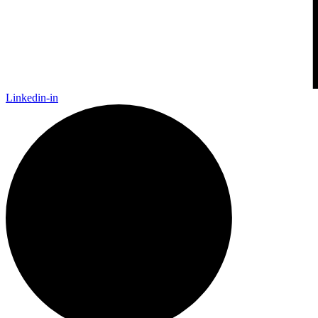
Linkedin-in