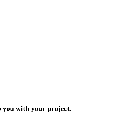
p you with your project.