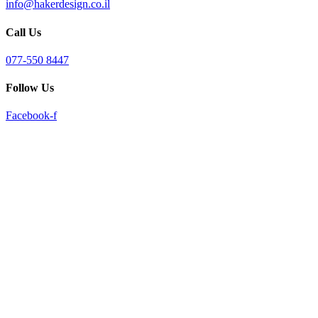
info@hakerdesign.co.il
reader;
Press
Call Us
Control-
F10
to
077-550 8447
open
an
Follow Us
accessibility
menu.
Facebook-f