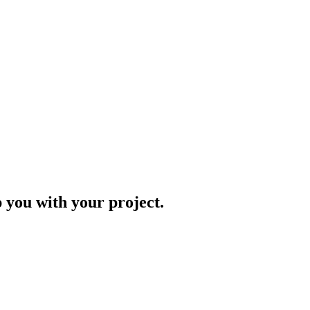
p you with your project.