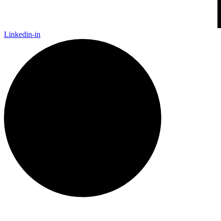
Linkedin-in