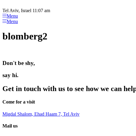
Please
Skip
note:
to
Tel Aviv, Israel 11:07 am
This
content
Menu
website
Menu
includes
an
blomberg2
accessibility
system.
Press
Control-
F11
Don't be shy,
to
adjust
the
say hi.
website
to
Get in touch with us to see how we can hel
people
with
visual
Come for a visit
disabilities
who
Migdal Shalom, Ehad Haam 7, Tel Aviv
are
using
Mail us
a
screen