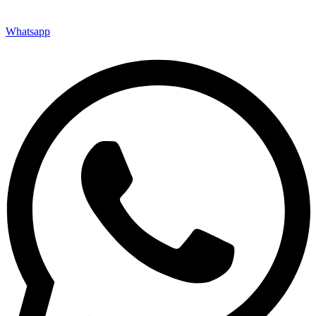
Whatsapp