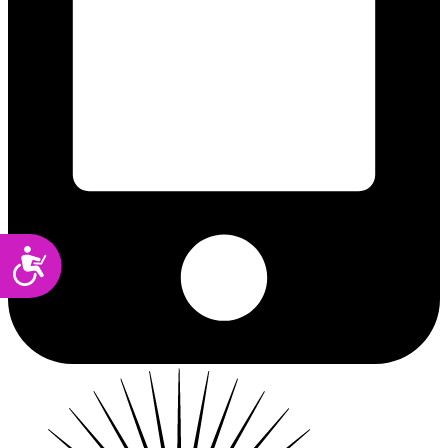
Accessibility