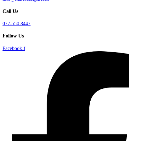
Call Us
077-550 8447
Follow Us
Facebook-f