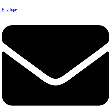
Envelope