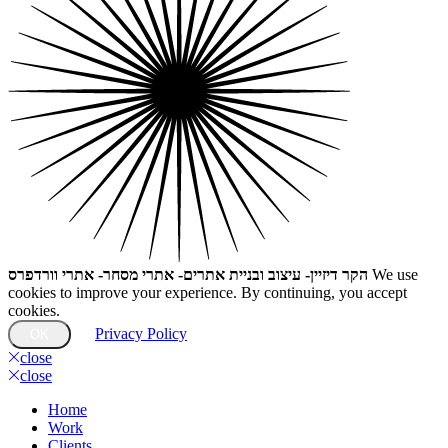
הקר דיזיין- עיצוב ובניית אתרים- אתרי מסחר- אתרי וורדפרס
We use
cookies to improve your experience. By continuing, you accept
cookies.
Privacy Policy
OK
close
close
Home
Work
Clients