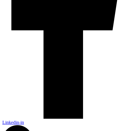
Linkedin-in