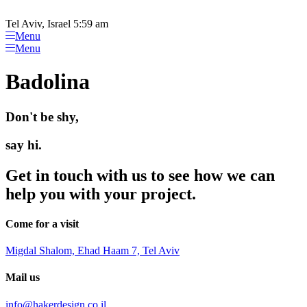
Please
Skip
note:
to
Tel Aviv, Israel 5:59 am
This
content
Menu
website
Menu
includes
an
Badolina
accessibility
system.
Don't be shy,
say hi.
Get in touch with us to see how we can
help you with your project.
Come for a visit
Migdal Shalom, Ehad Haam 7, Tel Aviv
Mail us
info@hakerdesign.co.il