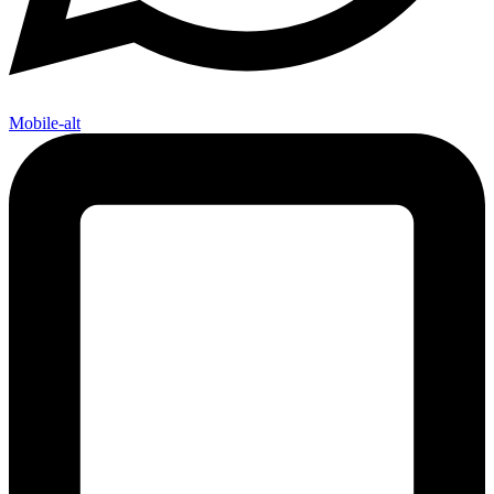
Mobile-alt