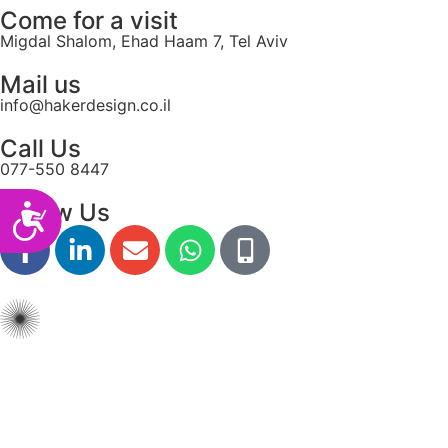
Come for a visit
Migdal Shalom, Ehad Haam 7, Tel Aviv
Mail us
info@hakerdesign.co.il
Call Us
077-550 8447
Follow Us
Accessibility