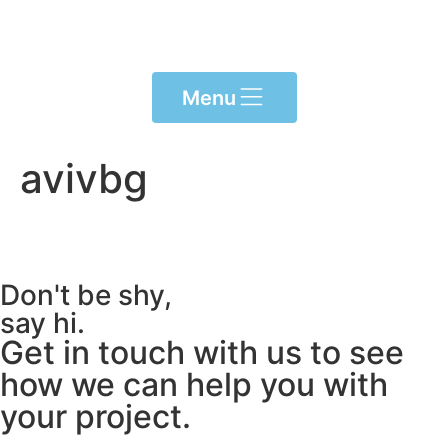
Please
note:
This
website
Menu
includes
an
accessibility
avivbg
system.
Don't be shy,
say hi.
Get in touch with us to see
how we can help you with
your project.