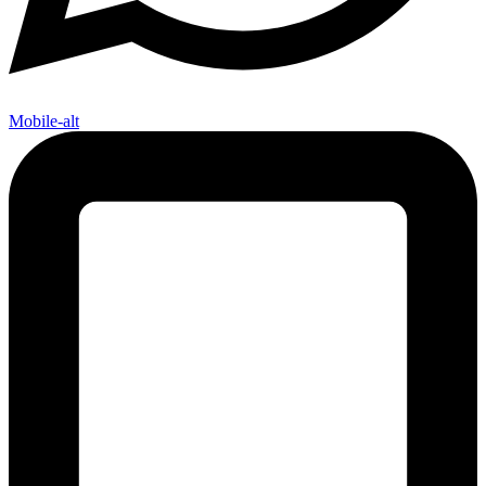
Mobile-alt