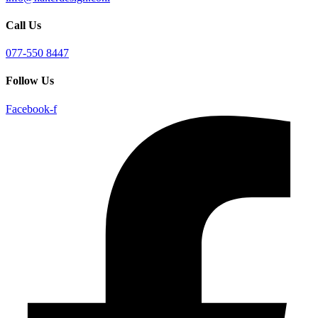
Call Us
077-550 8447
Follow Us
Facebook-f