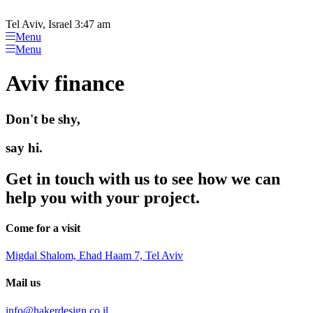
Please
Skip
note:
to
Tel Aviv, Israel 3:47 am
This
content
Menu
website
Menu
includes
an
Aviv finance
accessibility
system.
Don't be shy,
say hi.
Get in touch with us to see how we can
help you with your project.
Come for a visit
Migdal Shalom, Ehad Haam 7, Tel Aviv
Mail us
info@hakerdesign.co.il