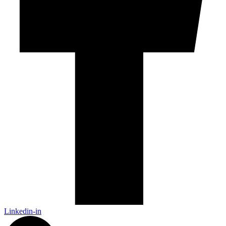
Linkedin-in