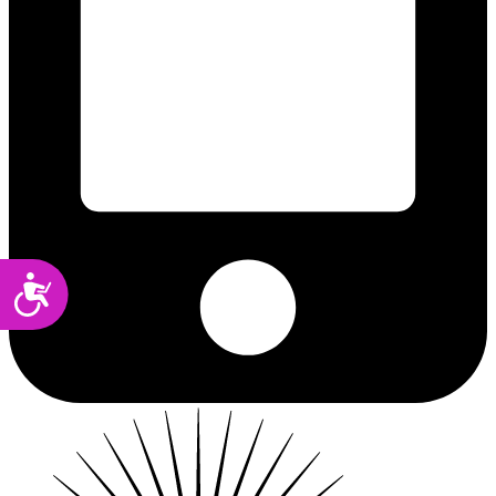
Accessibility