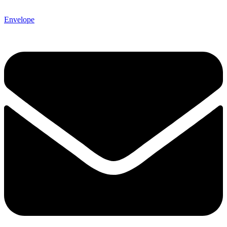
Envelope