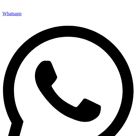
Whatsapp