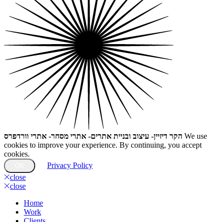
הקר דיזיין- עיצוב ובניית אתרים- אתרי מסחר- אתרי וורדפרס
We use
cookies to improve your experience. By continuing, you accept
cookies.
Privacy Policy
OK
close
close
Home
Work
Clients