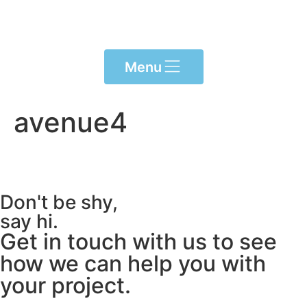
content
Menu
avenue4
Don't be shy,
say hi.
Get in touch with us to see
how we can help you with
your project.