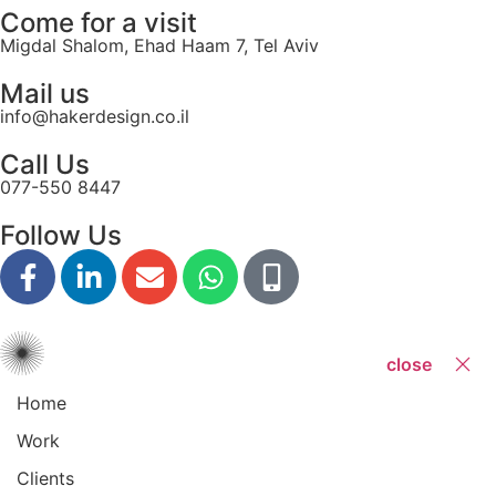
Come for a visit
Migdal Shalom, Ehad Haam 7, Tel Aviv
Mail us
info@hakerdesign.co.il
Call Us
077-550 8447
Follow Us
close
Home
Work
Clients