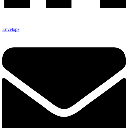
Envelope