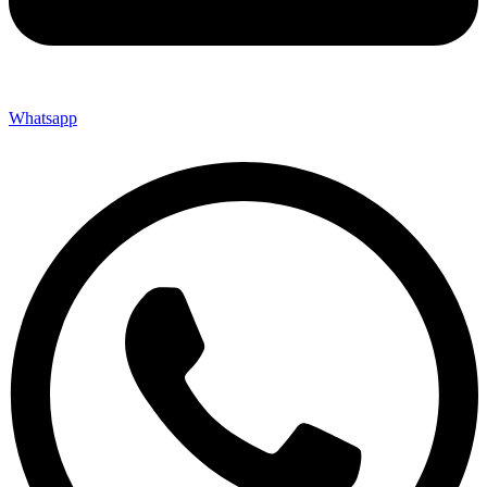
Whatsapp