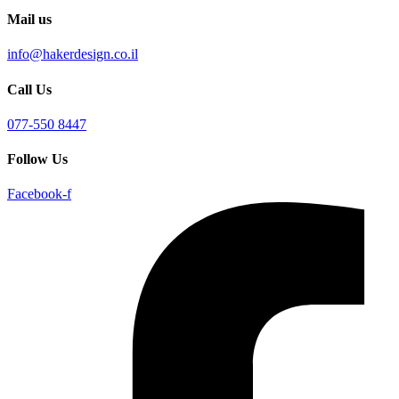
Mail us
info@hakerdesign.co.il
Call Us
077-550 8447
Follow Us
Facebook-f