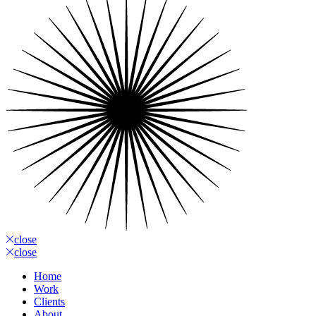
close
close
Home
Work
Clients
About