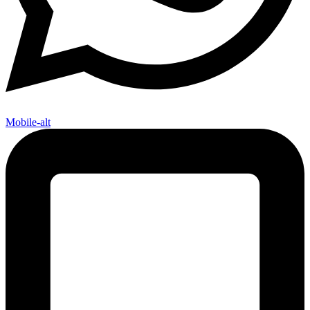
Mobile-alt