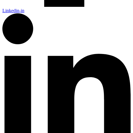
Linkedin-in