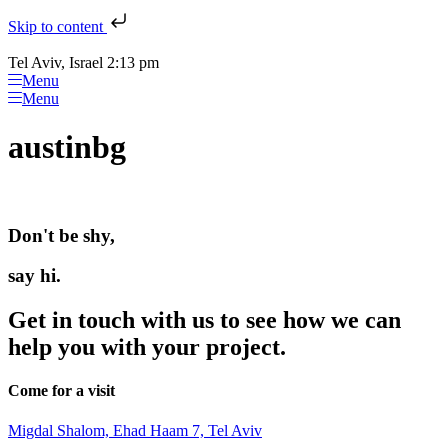
Skip to content
Tel Aviv, Israel 2:13 pm
Menu
Menu
austinbg
Don't be shy,
say hi.
Get in touch with us to see how we can
help you with your project.
Come for a visit
Migdal Shalom, Ehad Haam 7, Tel Aviv