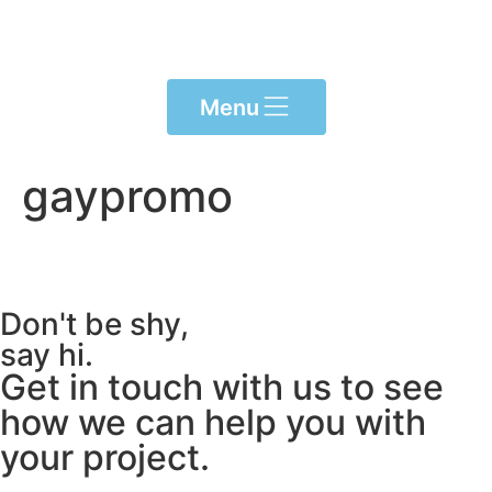
Please
note:
This
website
Menu
includes
an
accessibility
gaypromo
system.
Don't be shy,
say hi.
Get in touch with us to see
how we can help you with
your project.