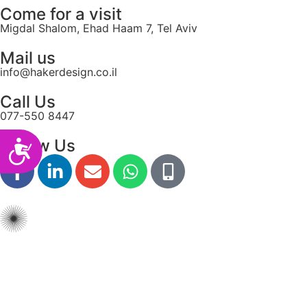
Come for a visit
Migdal Shalom, Ehad Haam 7, Tel Aviv
Mail us
info@hakerdesign.co.il
Call Us
077-550 8447
Follow Us
Accessibility