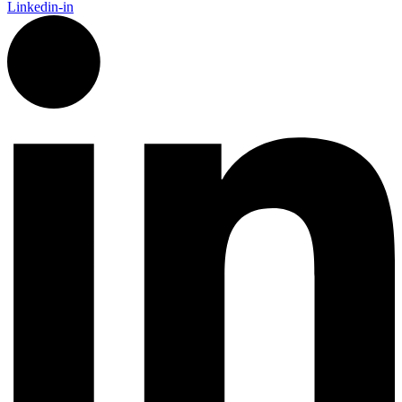
Linkedin-in