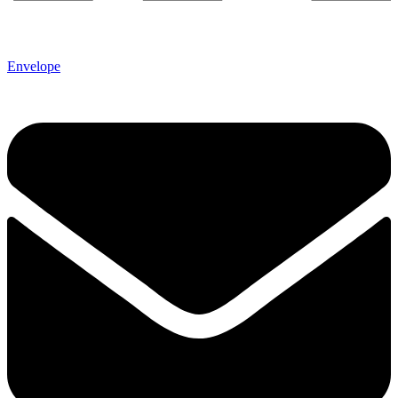
Envelope