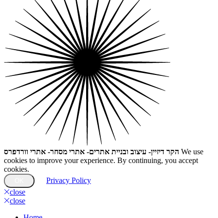
הקר דיזיין- עיצוב ובניית אתרים- אתרי מסחר- אתרי וורדפרס
We use
cookies to improve your experience. By continuing, you accept
cookies.
Privacy Policy
OK
close
close
Home