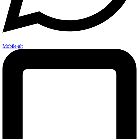
Mobile-alt