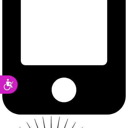
Accessibility