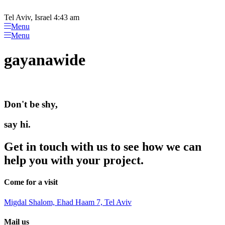
Please
Skip
note:
to
Tel Aviv, Israel 4:43 am
This
content
Menu
website
Menu
includes
an
gayanawide
accessibility
system.
Don't be shy,
say hi.
Get in touch with us to see how we can
help you with your project.
Come for a visit
Migdal Shalom, Ehad Haam 7, Tel Aviv
Mail us