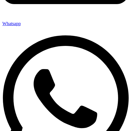
Whatsapp