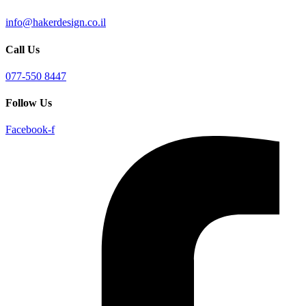
info@hakerdesign.co.il
Call Us
077-550 8447
Follow Us
Facebook-f