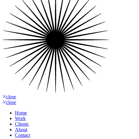
close
close
Home
Work
Clients
About
Contact