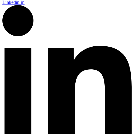
Linkedin-in