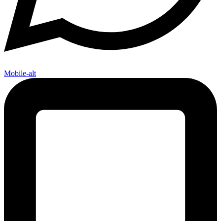
Mobile-alt