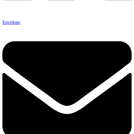
Envelope