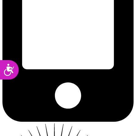
Accessibility