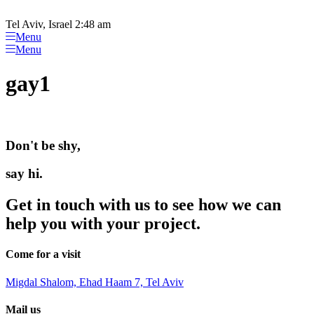
Please
Skip
note:
to
Tel Aviv, Israel 2:48 am
This
content
Menu
website
Menu
includes
an
gay1
accessibility
system.
Don't be shy,
say hi.
Get in touch with us to see how we can
help you with your project.
Come for a visit
Migdal Shalom, Ehad Haam 7, Tel Aviv
Mail us