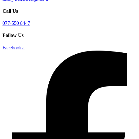
Call Us
077-550 8447
Follow Us
Facebook-f