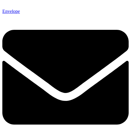
Envelope