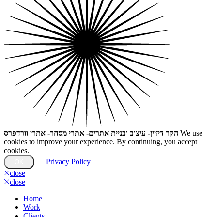
הקר דיזיין- עיצוב ובניית אתרים- אתרי מסחר- אתרי וורדפרס
We use
cookies to improve your experience. By continuing, you accept
cookies.
Privacy Policy
OK
close
close
Home
Work
Clients