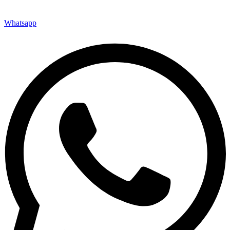
Whatsapp