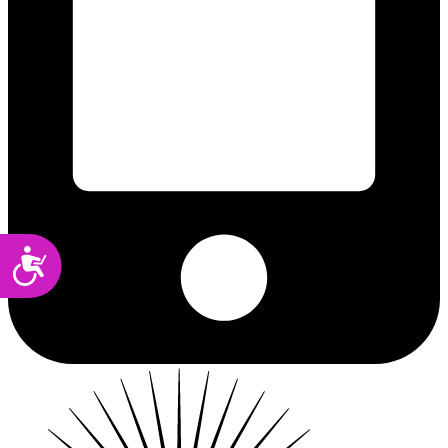
Accessibility