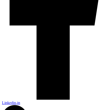
Linkedin-in