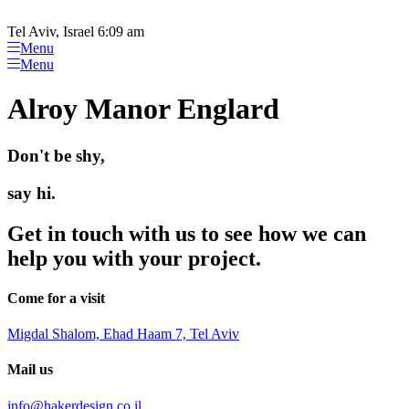
Please
Skip
note:
to
Tel Aviv, Israel 6:09 am
This
content
Menu
website
Menu
includes
an
Alroy Manor Englard
accessibility
system.
Don't be shy,
say hi.
Get in touch with us to see how we can
help you with your project.
Come for a visit
Migdal Shalom, Ehad Haam 7, Tel Aviv
Mail us
info@hakerdesign.co.il