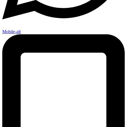
Mobile-alt