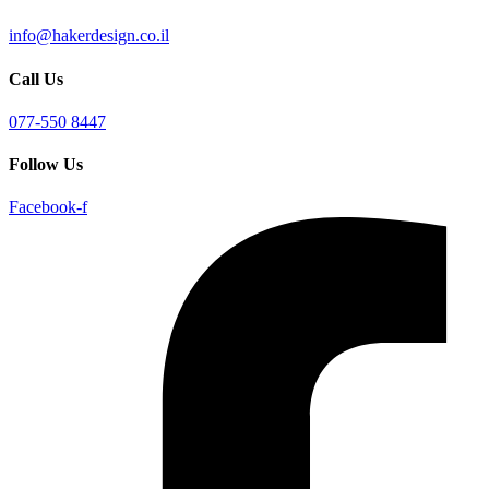
info@hakerdesign.co.il
Call Us
077-550 8447
Follow Us
Facebook-f