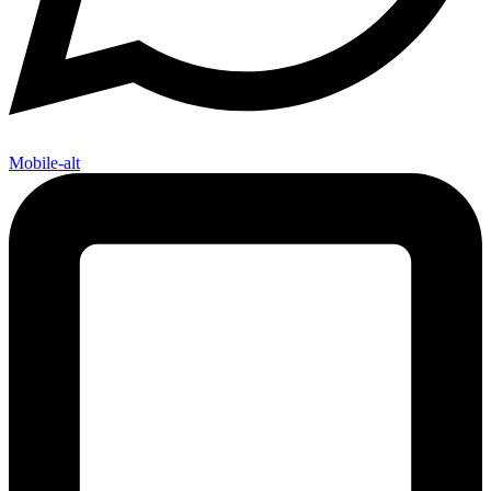
Mobile-alt