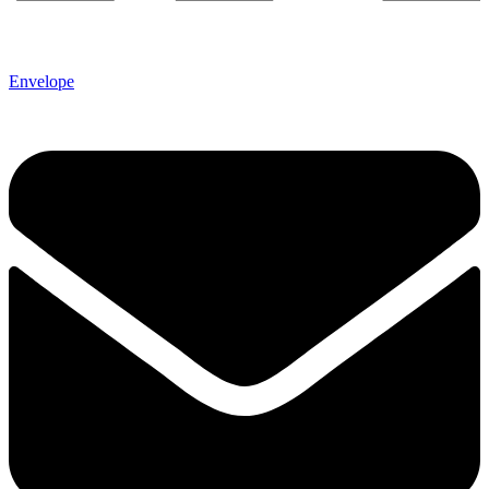
Envelope