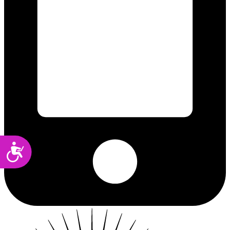
Accessibility