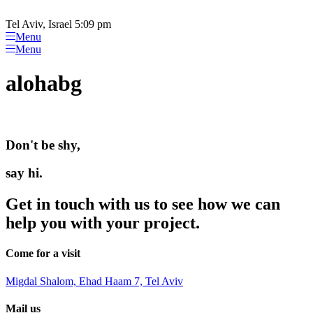
Please
Skip
note:
to
Tel Aviv, Israel 5:09 pm
This
content
Menu
website
Menu
includes
an
alohabg
accessibility
system.
Don't be shy,
say hi.
Get in touch with us to see how we can
help you with your project.
Come for a visit
Migdal Shalom, Ehad Haam 7, Tel Aviv
Mail us