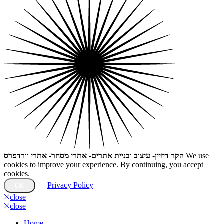
הקר דיזיין- עיצוב ובניית אתרים- אתרי מסחר- אתרי וורדפרס
We use
cookies to improve your experience. By continuing, you accept
cookies.
Privacy Policy
OK
close
close
Home