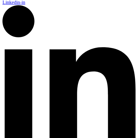
Linkedin-in