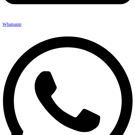
Whatsapp