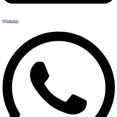
Whatsapp