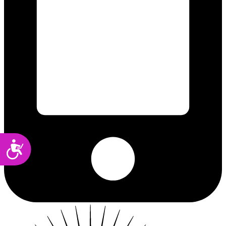
Accessibility