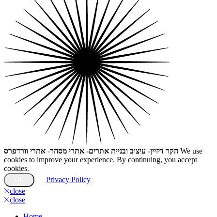
הקר דיזיין- עיצוב ובניית אתרים- אתרי מסחר- אתרי וורדפרס
We use
cookies to improve your experience. By continuing, you accept
cookies.
Privacy Policy
OK
close
close
Home