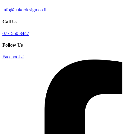
info@hakerdesign.co.il
Call Us
077-550 8447
Follow Us
Facebook-f