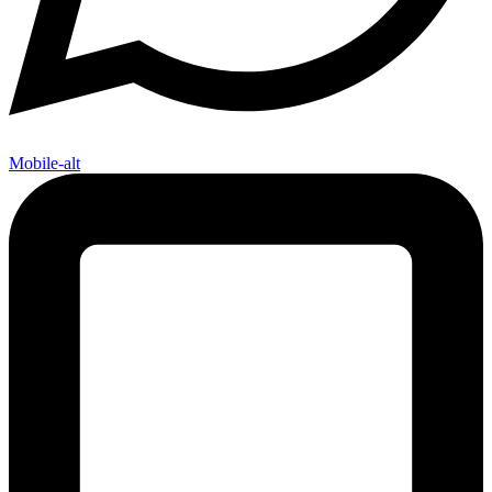
Mobile-alt