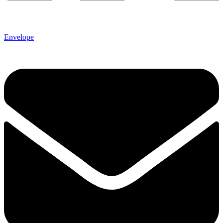
Envelope