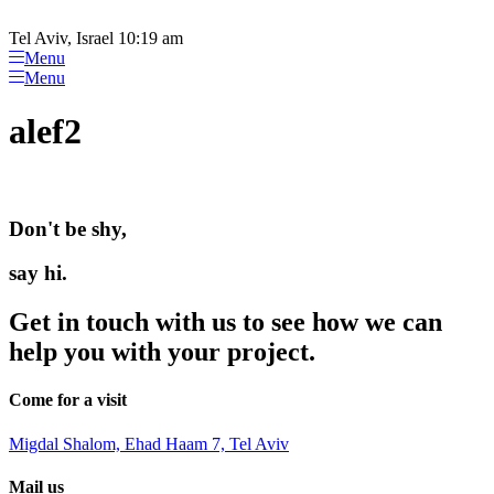
Please
Skip
note:
to
Tel Aviv, Israel 10:19 am
This
content
Menu
website
Menu
includes
an
alef2
accessibility
system.
Don't be shy,
say hi.
Get in touch with us to see how we can
help you with your project.
Come for a visit
Migdal Shalom, Ehad Haam 7, Tel Aviv
Mail us