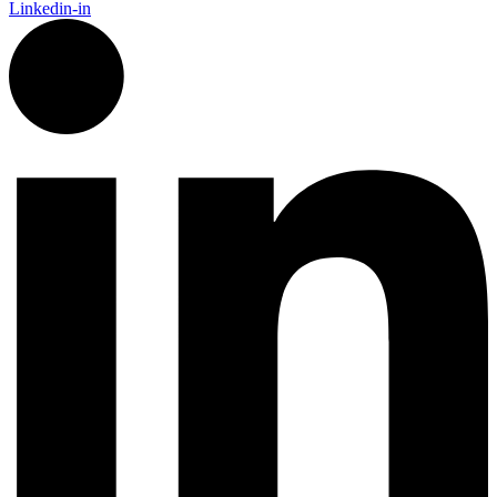
Linkedin-in