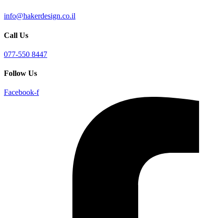
info@hakerdesign.co.il
Call Us
077-550 8447
Follow Us
Facebook-f