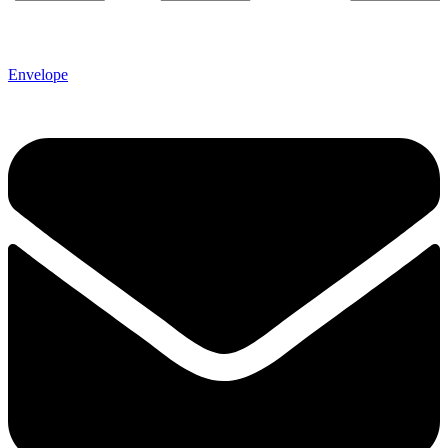
Envelope