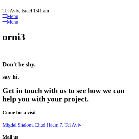
Please
Skip
note:
to
Tel Aviv, Israel 1:41 am
This
content
Menu
website
Menu
includes
an
orni3
accessibility
system.
Don't be shy,
say hi.
Get in touch with us to see how we can
help you with your project.
Come for a visit
Migdal Shalom, Ehad Haam 7, Tel Aviv
Mail us