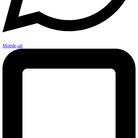
Mobile-alt