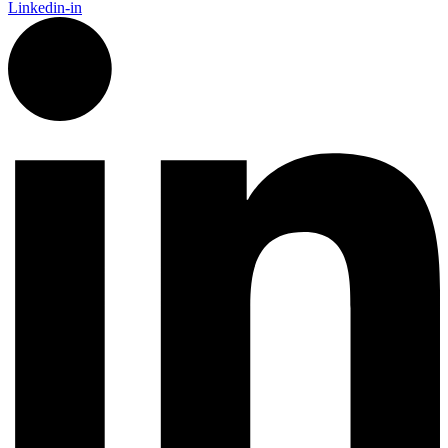
Linkedin-in