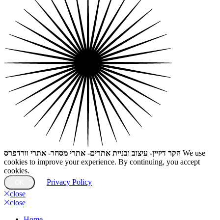
הקר דיזיין- עיצוב ובניית אתרים- אתרי מסחר- אתרי וורדפרס
We use
cookies to improve your experience. By continuing, you accept
cookies.
Privacy Policy
OK
close
close
Home