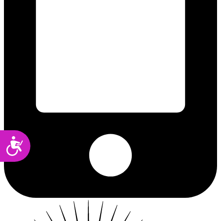
Accessibility