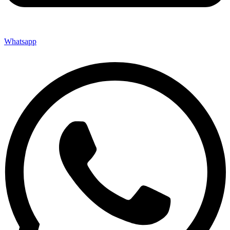
Whatsapp