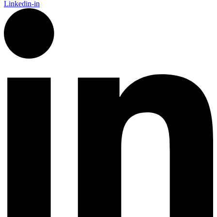
Linkedin-in