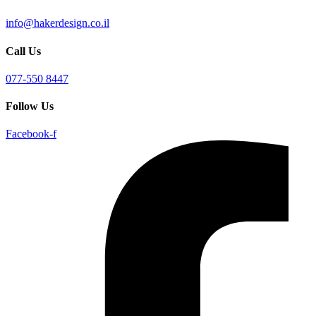
info@hakerdesign.co.il
Call Us
077-550 8447
Follow Us
Facebook-f