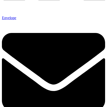
Envelope