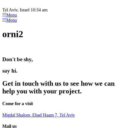
Please
Skip
note:
to
Tel Aviv, Israel 10:34 am
This
content
Menu
website
Menu
includes
an
orni2
accessibility
system.
Don't be shy,
say hi.
Get in touch with us to see how we can
help you with your project.
Come for a visit
Migdal Shalom, Ehad Haam 7, Tel Aviv
Mail us