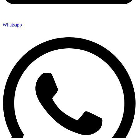
Whatsapp