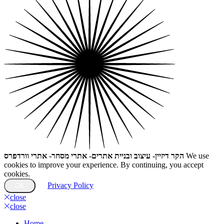
הקר דיזיין- עיצוב ובניית אתרים- אתרי מסחר- אתרי וורדפרס
We use
cookies to improve your experience. By continuing, you accept
cookies.
Privacy Policy
OK
close
close
Home