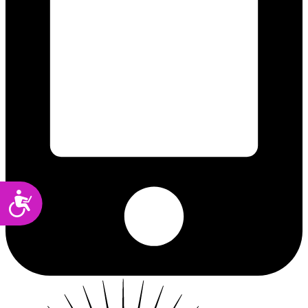
Accessibility