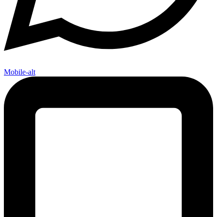
Mobile-alt