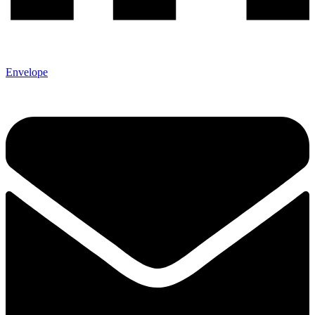
Envelope