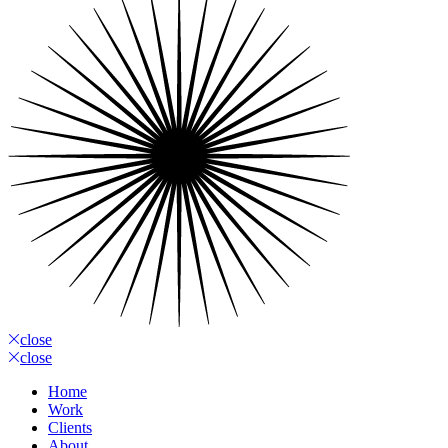
close
close
Home
Work
Clients
About