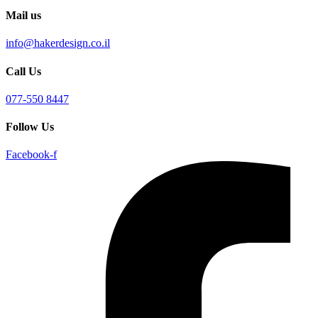
Mail us
info@hakerdesign.co.il
Call Us
077-550 8447
Follow Us
Facebook-f