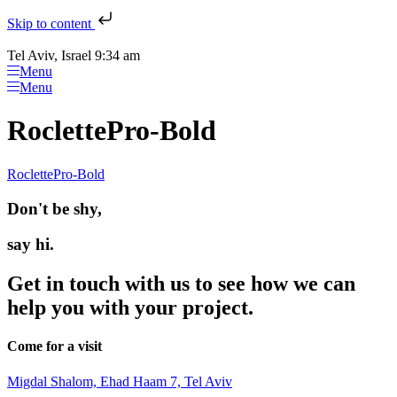
Skip to content
Tel Aviv, Israel 9:34 am
Menu
Menu
RoclettePro-Bold
RoclettePro-Bold
Don't be shy,
say hi.
Get in touch with us to see how we can
help you with your project.
Come for a visit
Migdal Shalom, Ehad Haam 7, Tel Aviv