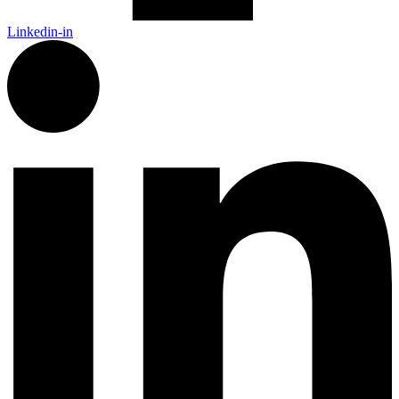
Linkedin-in