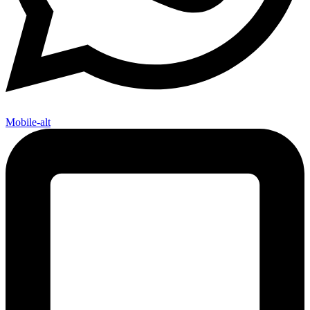
Mobile-alt