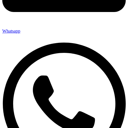
Whatsapp