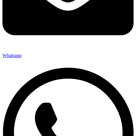
Whatsapp