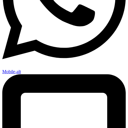
Mobile-alt