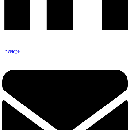
Envelope