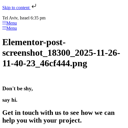
Skip to content
Tel Aviv, Israel 6:35 pm
Menu
Menu
Elementor-post-
screenshot_18300_2025-11-26-
11-40-23_46cf444.png
Don't be shy,
say hi.
Get in touch with us to see how we can
help you with your project.