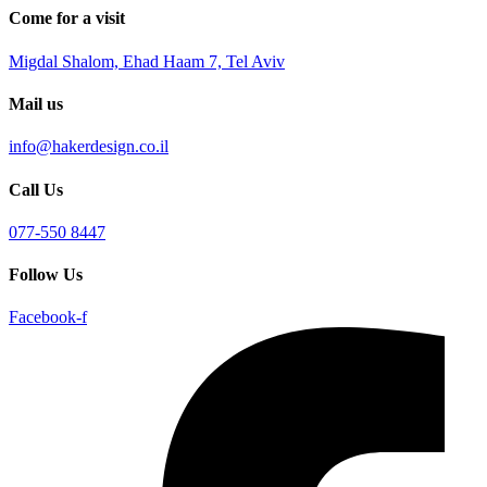
Come for a visit
Migdal Shalom, Ehad Haam 7, Tel Aviv
Mail us
info@hakerdesign.co.il
Call Us
077-550 8447
Follow Us
Facebook-f