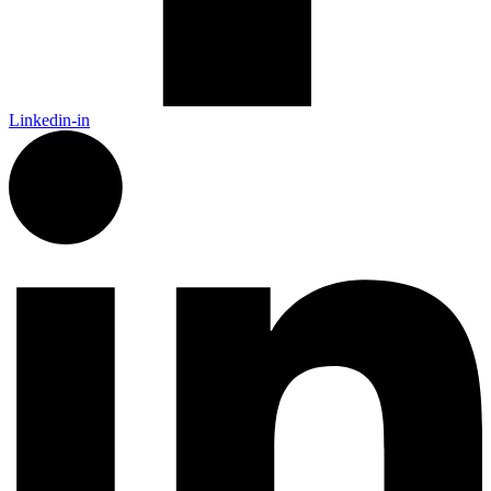
Linkedin-in