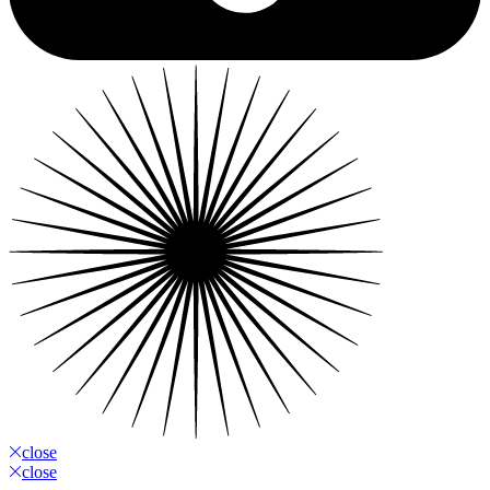
close
close