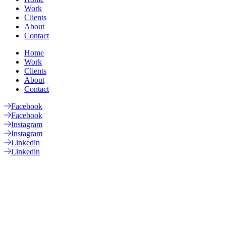
Work
Clients
About
Contact
Home
Work
Clients
About
Contact
Facebook
Facebook
Instagram
Instagram
Linkedin
Linkedin