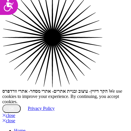
Accessibility
הקר דיזיין- עיצוב ובניית אתרים- אתרי מסחר- אתרי וורדפרס
We use
cookies to improve your experience. By continuing, you accept
cookies.
Privacy Policy
OK
close
close
Home