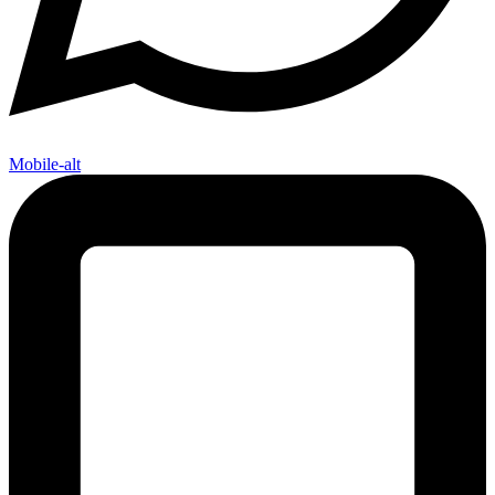
Mobile-alt