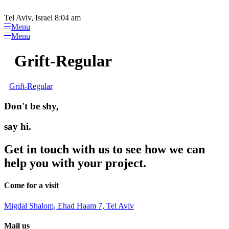
Please
Skip
note:
to
Tel Aviv, Israel 8:04 am
This
content
Menu
website
Menu
includes
an
Grift-Regular
accessibility
system.
Grift-Regular
Don't be shy,
say hi.
Get in touch with us to see how we can
help you with your project.
Come for a visit
Migdal Shalom, Ehad Haam 7, Tel Aviv
Mail us