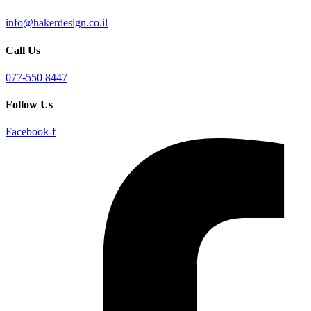
info@hakerdesign.co.il
Call Us
077-550 8447
Follow Us
Facebook-f