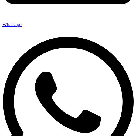
Whatsapp