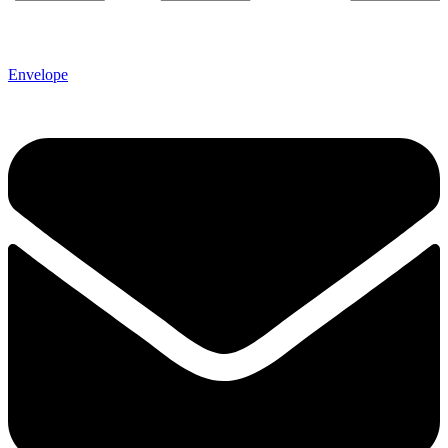
Envelope