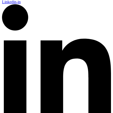
Linkedin-in