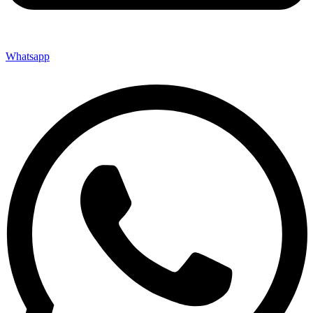
Whatsapp