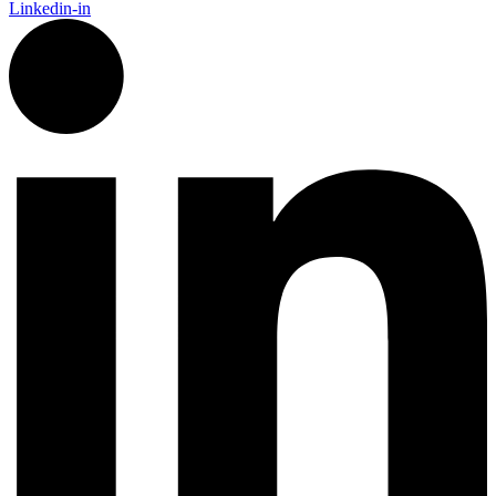
Linkedin-in