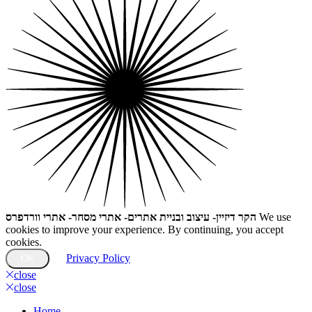
הקר דיזיין- עיצוב ובניית אתרים- אתרי מסחר- אתרי וורדפרס
We use
cookies to improve your experience. By continuing, you accept
cookies.
Privacy Policy
OK
close
close
Home