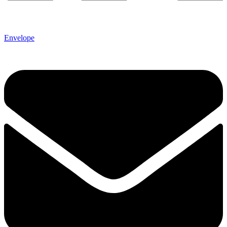
Envelope