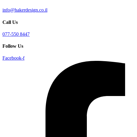
info@hakerdesign.co.il
Call Us
077-550 8447
Follow Us
Facebook-f