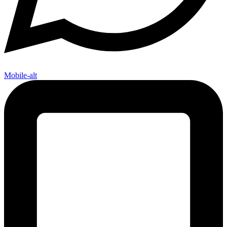
Mobile-alt