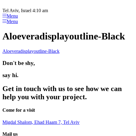
Please
Skip
note:
to
Tel Aviv, Israel 4:10 am
This
content
Menu
website
Menu
includes
an
Aloeveradisplayoutline-Black
accessibility
system.
Aloeveradisplayoutline-Black
Don't be shy,
say hi.
Get in touch with us to see how we can
help you with your project.
Come for a visit
Migdal Shalom, Ehad Haam 7, Tel Aviv
Mail us