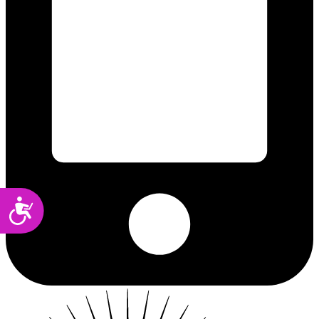
Accessibility