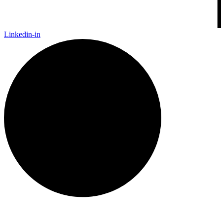
Linkedin-in