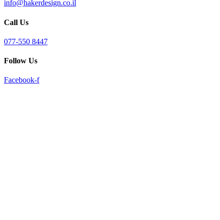
info@hakerdesign.co.il
reader;
Press
Call Us
Control-
F10
to
077-550 8447
open
an
Follow Us
accessibility
menu.
Facebook-f