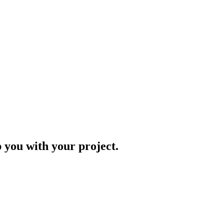
p you with your project.