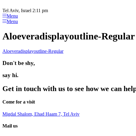
Please
Skip
note:
to
Tel Aviv, Israel 2:11 pm
This
content
Menu
website
Menu
includes
an
Aloeveradisplayoutline-Regular
accessibility
system.
Press
Aloeveradisplayoutline-Regular
Control-
F11
Don't be shy,
to
adjust
the
say hi.
website
to
Get in touch with us to see how we can hel
people
with
visual
Come for a visit
disabilities
who
Migdal Shalom, Ehad Haam 7, Tel Aviv
are
using
Mail us
a
screen