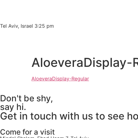
Please
note:
This
website
Tel Aviv, Israel 3:25 pm
includes
an
accessibility
system.
AloeveraDisplay-
Press
Control-
F11
AloeveraDisplay-Regular
to
adjust
Don't be shy,
the
say hi.
website
Get in touch with us to see h
to
people
with
Come for a visit
visual