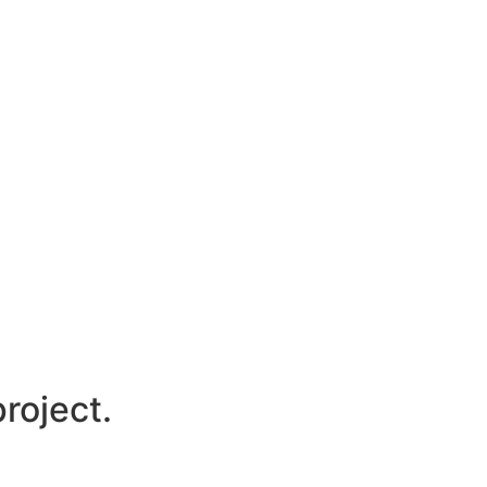
roject.