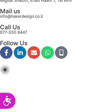
Migdal Shalom, Ehad Haam 7, Tel Aviv
disabilities
Mail us
who
info@hakerdesign.co.il
are
using
Call Us
a
077-550 8447
screen
reader;
Follow Us
Press
Control-
F10
to
open
an
accessibility
menu.
Accessibility