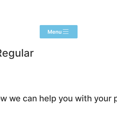
Menu
Regular
ow we can help you with your p