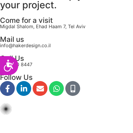
your project.
Come for a visit
Migdal Shalom, Ehad Haam 7, Tel Aviv
Mail us
info@hakerdesign.co.il
Call Us
Accessibility
077-550 8447
Follow Us