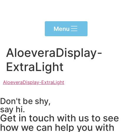
Please
note:
This
website
Menu
includes
an
accessibility
AloeveraDisplay-
system.
ExtraLight
AloeveraDisplay-ExtraLight
Don't be shy,
say hi.
Get in touch with us to see
how we can help you with