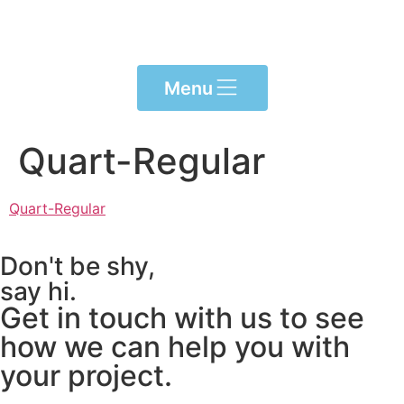
Please
note:
This
website
Menu
includes
an
accessibility
Quart-Regular
system.
Quart-Regular
Don't be shy,
say hi.
Get in touch with us to see
how we can help you with
your project.