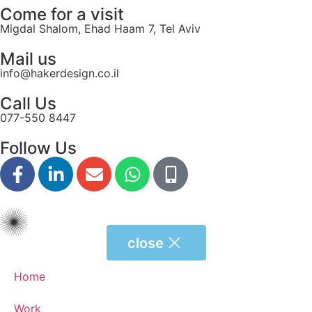
Come for a visit
Migdal Shalom, Ehad Haam 7, Tel Aviv
Mail us
info@hakerdesign.co.il
Call Us
077-550 8447
Follow Us
close
Home
Work