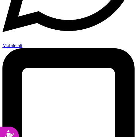
Mobile-alt
Accessibility