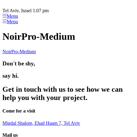
Please
Skip
note:
to
Tel Aviv, Israel 1:07 pm
This
content
Menu
website
Menu
includes
an
NoirPro-Medium
accessibility
system.
NoirPro-Medium
Don't be shy,
say hi.
Get in touch with us to see how we can
help you with your project.
Come for a visit
Migdal Shalom, Ehad Haam 7, Tel Aviv
Mail us