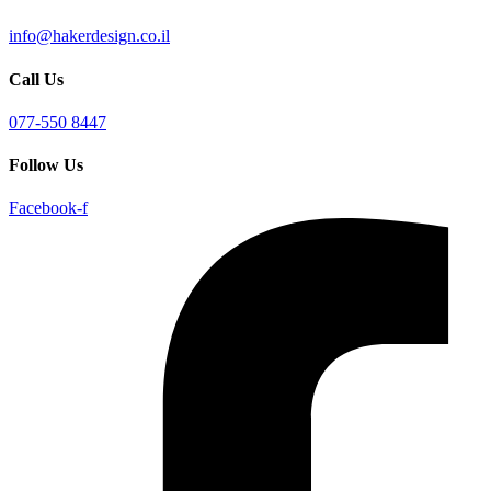
info@hakerdesign.co.il
Call Us
077-550 8447
Follow Us
Facebook-f