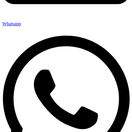
Whatsapp