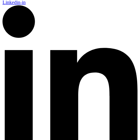
Linkedin-in