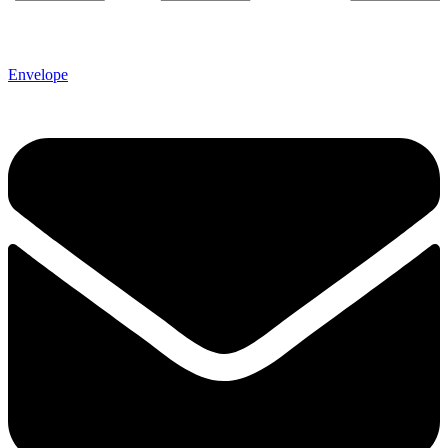
Envelope