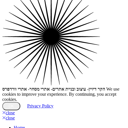
הקר דיזיין- עיצוב ובניית אתרים- אתרי מסחר- אתרי וורדפרס
We use
cookies to improve your experience. By continuing, you accept
cookies.
Privacy Policy
OK
close
close
Home