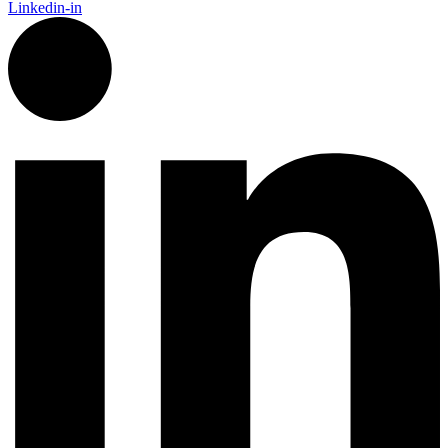
Linkedin-in