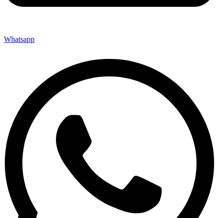
Whatsapp