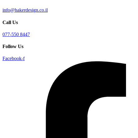
info@hakerdesign.co.il
Call Us
077-550 8447
Follow Us
Facebook-f