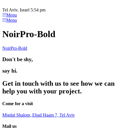
Please
Skip
note:
to
Tel Aviv, Israel 5:54 pm
This
content
Menu
website
Menu
includes
an
NoirPro-Bold
accessibility
system.
NoirPro-Bold
Don't be shy,
say hi.
Get in touch with us to see how we can
help you with your project.
Come for a visit
Migdal Shalom, Ehad Haam 7, Tel Aviv
Mail us