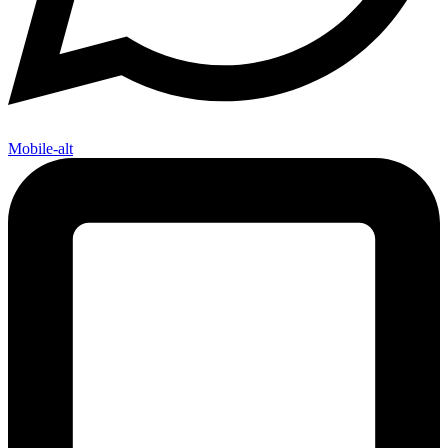
Mobile-alt