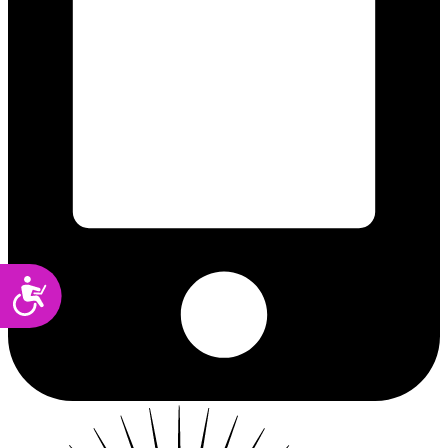
Accessibility