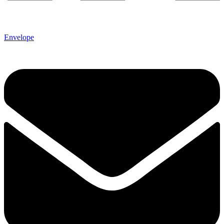
Envelope