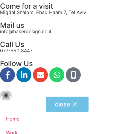
Come for a visit
Migdal Shalom, Ehad Haam 7, Tel Aviv
Mail us
info@hakerdesign.co.il
Call Us
077-550 8447
Follow Us
close
Home
Work