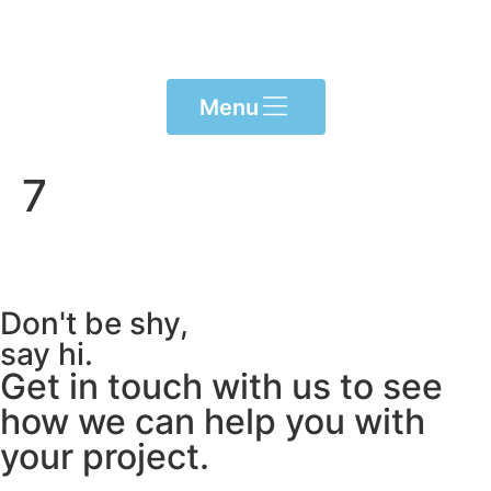
Please
note:
This
website
Menu
includes
an
accessibility
7
system.
Don't be shy,
say hi.
Get in touch with us to see
how we can help you with
your project.