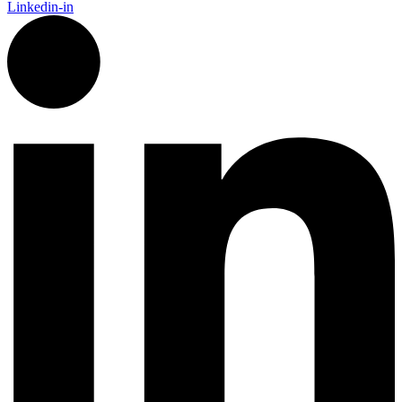
Linkedin-in