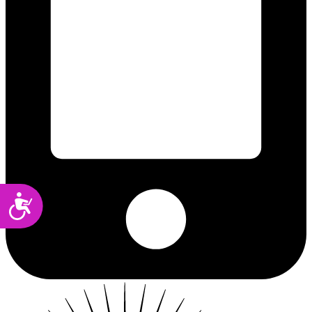
Accessibility