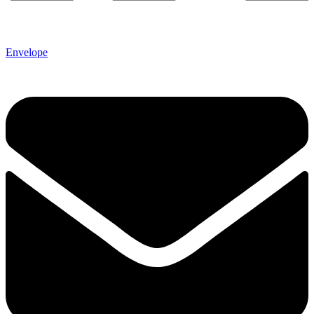
Envelope