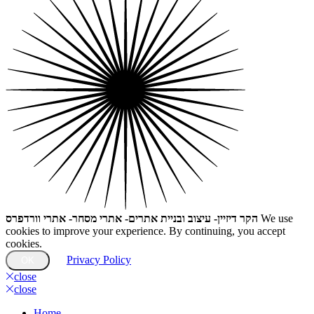
הקר דיזיין- עיצוב ובניית אתרים- אתרי מסחר- אתרי וורדפרס
We use
cookies to improve your experience. By continuing, you accept
cookies.
Privacy Policy
OK
close
close
Home