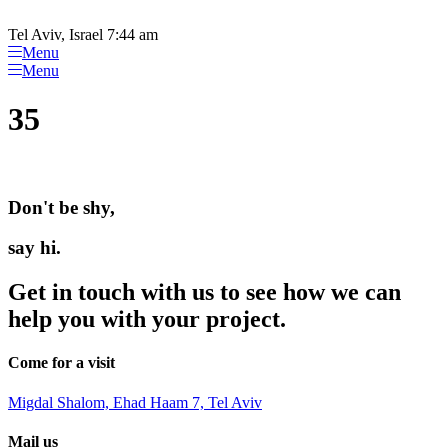
Please
Skip
note:
to
Tel Aviv, Israel 7:44 am
This
content
Menu
website
Menu
includes
an
35
accessibility
system.
Don't be shy,
say hi.
Get in touch with us to see how we can
help you with your project.
Come for a visit
Migdal Shalom, Ehad Haam 7, Tel Aviv
Mail us