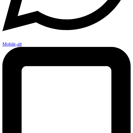
Mobile-alt