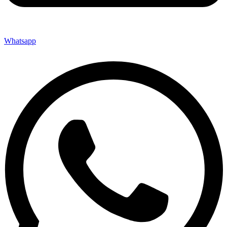
Whatsapp