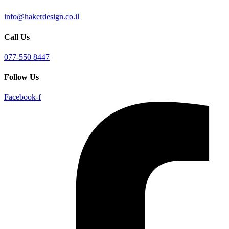
info@hakerdesign.co.il
Call Us
077-550 8447
Follow Us
Facebook-f