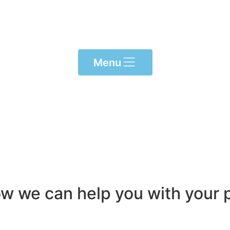
Menu
ow we can help you with your p