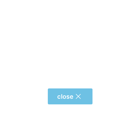
close