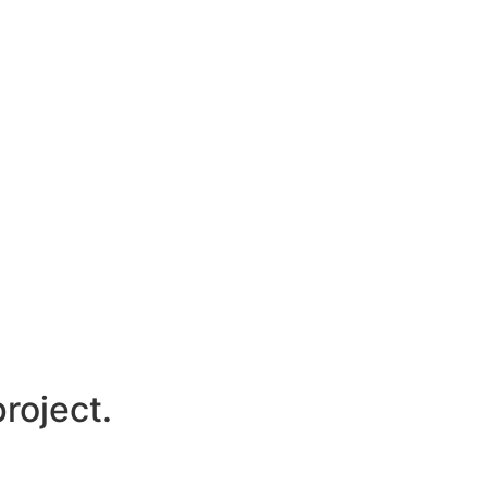
roject.