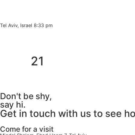
Please
note:
This
website
Tel Aviv, Israel 8:33 pm
includes
an
accessibility
system.
21
Press
Control-
F11
to
adjust
Don't be shy,
the
say hi.
website
Get in touch with us to see h
to
people
with
Come for a visit
visual