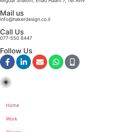
Migdal Shalom, Ehad Haam 7, Tel Aviv
disabilities
Mail us
who
info@hakerdesign.co.il
are
using
Call Us
a
077-550 8447
screen
reader;
Follow Us
Press
Control-
F10
to
open
an
accessibility
menu.
Home
Work