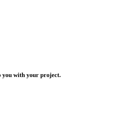
p you with your project.