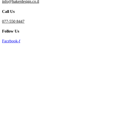
info@hakerdesign.co.il
reader;
Press
Call Us
Control-
F10
to
077-550 8447
open
an
Follow Us
accessibility
menu.
Facebook-f