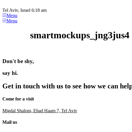
Please
Skip
note:
to
Tel Aviv, Israel 6:18 am
This
content
Menu
website
Menu
includes
an
smartmockups_jng3jus4
accessibility
system.
Press
Control-
F11
Don't be shy,
to
adjust
the
say hi.
website
to
Get in touch with us to see how we can hel
people
with
visual
Come for a visit
disabilities
who
Migdal Shalom, Ehad Haam 7, Tel Aviv
are
using
Mail us
a
screen