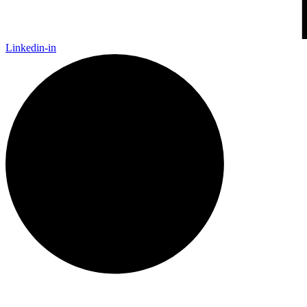
Linkedin-in