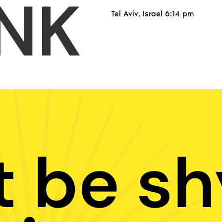
NK
Tel Aviv, Israel 6:14 pm
t be sh