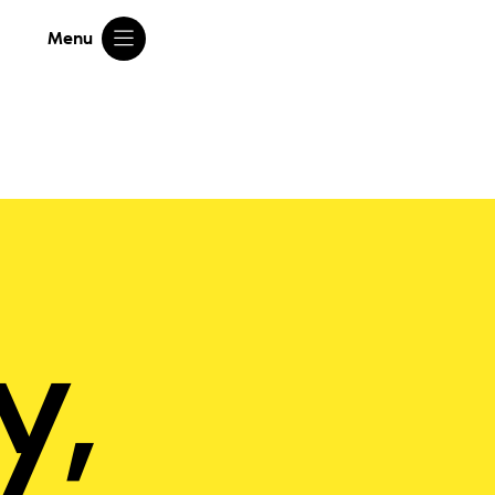
Menu
y,