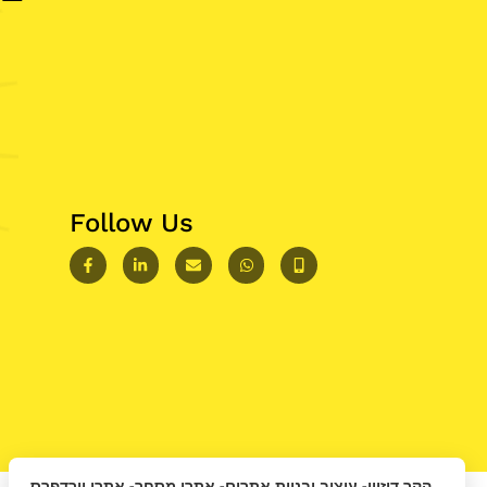
Follow Us
הקר דיזיין- עיצוב ובניית אתרים- אתרי מסחר- אתרי וורדפרס