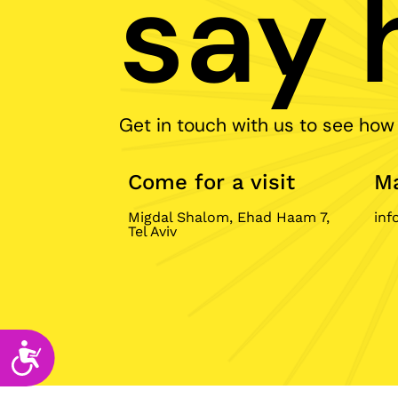
say h
disabilities
who
are
using
a
Get in touch with us to see how
screen
reader;
Press
Come for a visit
Ma
Control-
F10
Migdal Shalom, Ehad Haam 7,
inf
to
Tel Aviv
open
an
accessibility
menu.
Accessibility