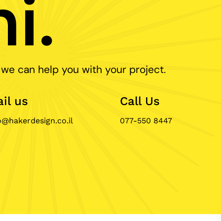
i.
 we can help you with your project.
il us
Call Us
o@hakerdesign.co.il
077-550 8447