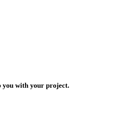
p you with your project.