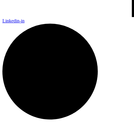
Linkedin-in