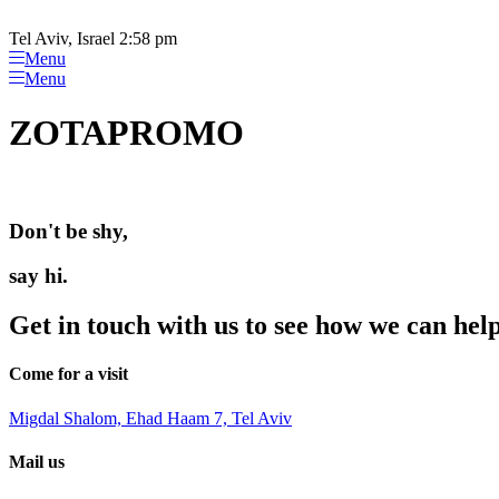
Please
Skip
note:
to
Tel Aviv, Israel 2:58 pm
This
content
Menu
website
Menu
includes
an
ZOTAPROMO
accessibility
system.
Press
Control-
F11
Don't be shy,
to
adjust
the
say hi.
website
to
Get in touch with us to see how we can hel
people
with
visual
Come for a visit
disabilities
who
Migdal Shalom, Ehad Haam 7, Tel Aviv
are
using
Mail us
a
screen