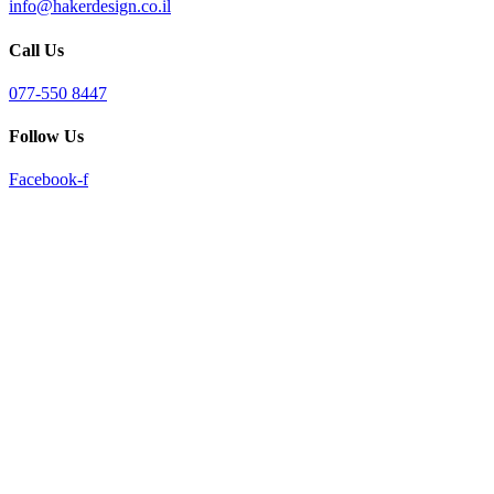
info@hakerdesign.co.il
reader;
Press
Call Us
Control-
F10
to
077-550 8447
open
an
Follow Us
accessibility
menu.
Facebook-f