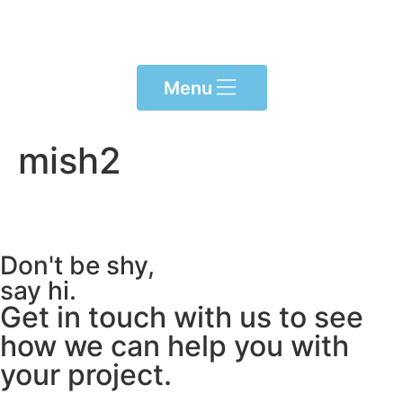
Please
note:
This
website
Menu
includes
an
accessibility
mish2
system.
Don't be shy,
say hi.
Get in touch with us to see
how we can help you with
your project.