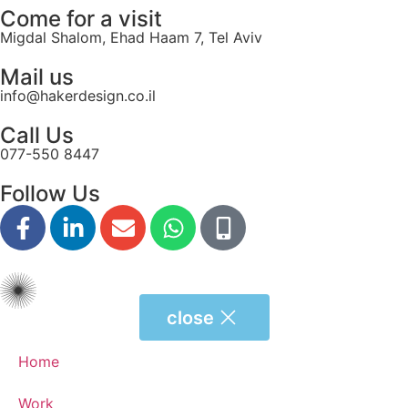
Come for a visit
Migdal Shalom, Ehad Haam 7, Tel Aviv
Mail us
info@hakerdesign.co.il
Call Us
077-550 8447
Follow Us
close
Home
Work