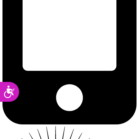
Accessibility