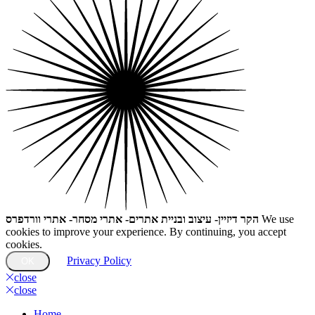
הקר דיזיין- עיצוב ובניית אתרים- אתרי מסחר- אתרי וורדפרס
We use
cookies to improve your experience. By continuing, you accept
cookies.
Privacy Policy
OK
close
close
Home