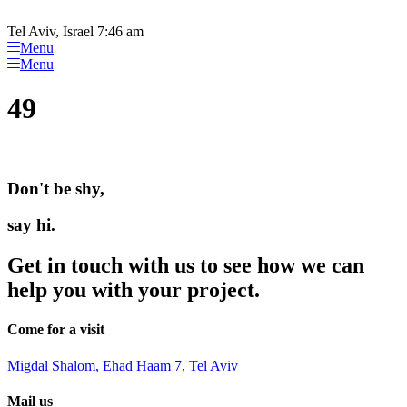
Please
Skip
note:
to
Tel Aviv, Israel 7:46 am
This
content
Menu
website
Menu
includes
an
49
accessibility
system.
Don't be shy,
say hi.
Get in touch with us to see how we can
help you with your project.
Come for a visit
Migdal Shalom, Ehad Haam 7, Tel Aviv
Mail us