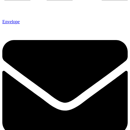
Envelope