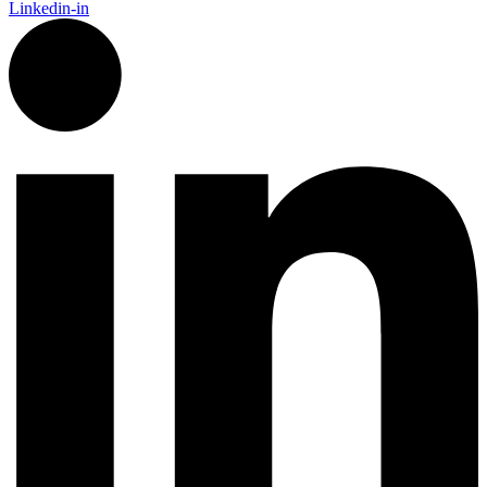
Linkedin-in