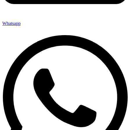
Whatsapp