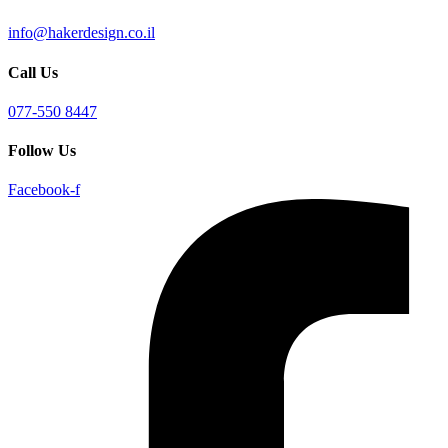
info@hakerdesign.co.il
Call Us
077-550 8447
Follow Us
Facebook-f