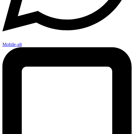
Mobile-alt