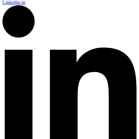
Linkedin-in