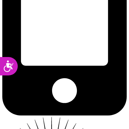
Accessibility