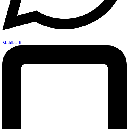
Mobile-alt