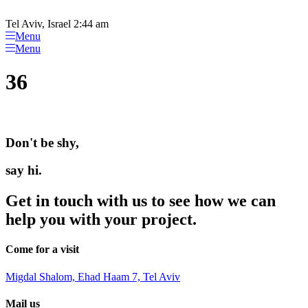
Please
Skip
note:
to
Tel Aviv, Israel 2:44 am
This
content
Menu
website
Menu
includes
an
36
accessibility
system.
Don't be shy,
say hi.
Get in touch with us to see how we can
help you with your project.
Come for a visit
Migdal Shalom, Ehad Haam 7, Tel Aviv
Mail us