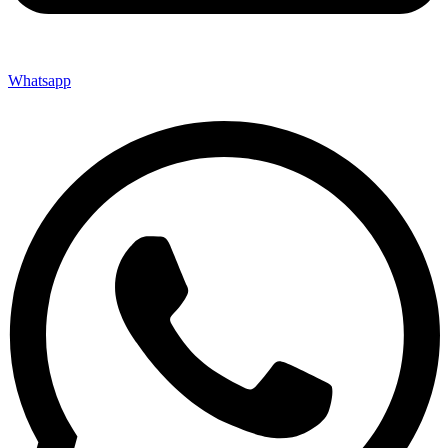
Whatsapp