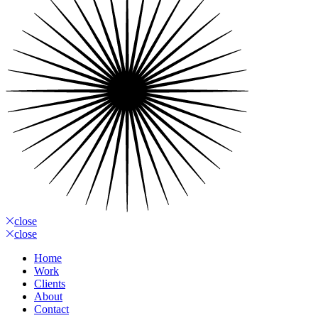
close
close
Home
Work
Clients
About
Contact