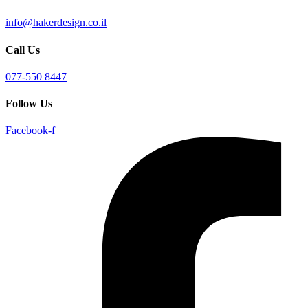
info@hakerdesign.co.il
Call Us
077-550 8447
Follow Us
Facebook-f