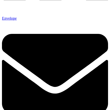
Envelope