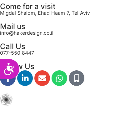
Come for a visit
Migdal Shalom, Ehad Haam 7, Tel Aviv
Mail us
info@hakerdesign.co.il
Call Us
077-550 8447
Follow Us
Accessibility