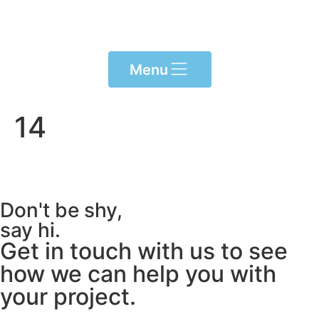
Please
note:
This
website
Menu
includes
an
accessibility
14
system.
Don't be shy,
say hi.
Get in touch with us to see
how we can help you with
your project.