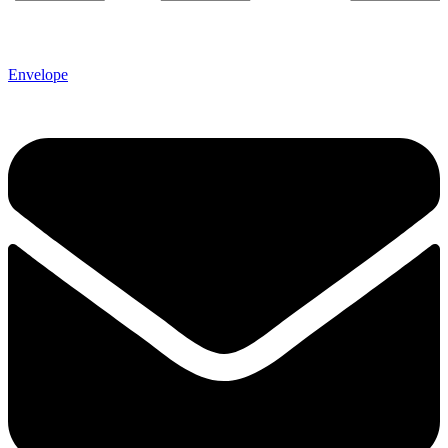
Envelope