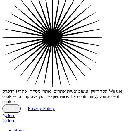
הקר דיזיין- עיצוב ובניית אתרים- אתרי מסחר- אתרי וורדפרס
We use
cookies to improve your experience. By continuing, you accept
cookies.
Privacy Policy
OK
close
close
Home