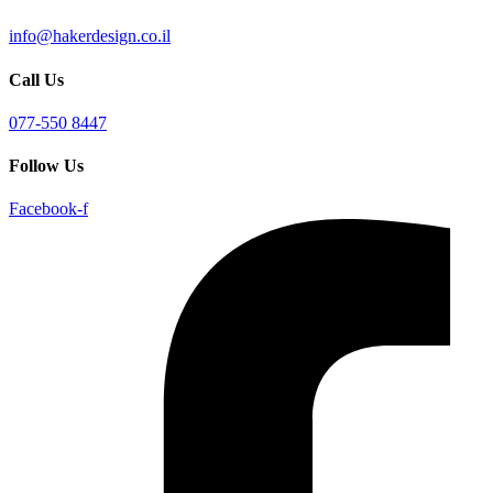
info@hakerdesign.co.il
Call Us
077-550 8447
Follow Us
Facebook-f