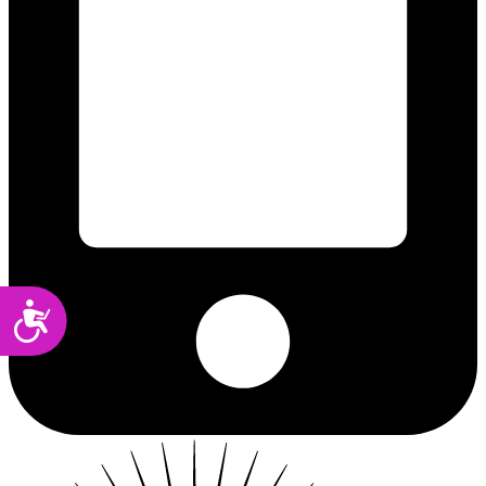
Accessibility