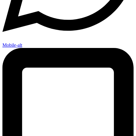
Mobile-alt