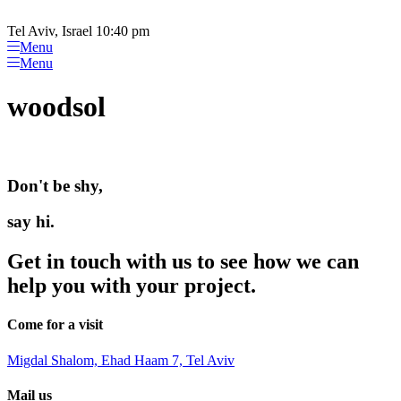
Please
Skip
note:
to
Tel Aviv, Israel 10:40 pm
This
content
Menu
website
Menu
includes
an
woodsol
accessibility
system.
Don't be shy,
say hi.
Get in touch with us to see how we can
help you with your project.
Come for a visit
Migdal Shalom, Ehad Haam 7, Tel Aviv
Mail us