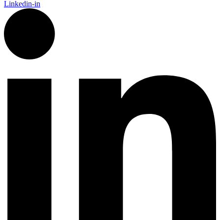
Linkedin-in