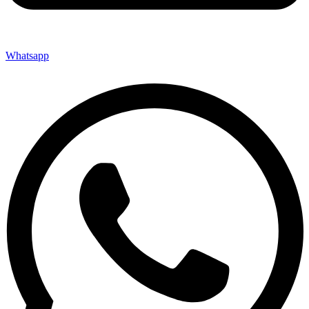
Whatsapp