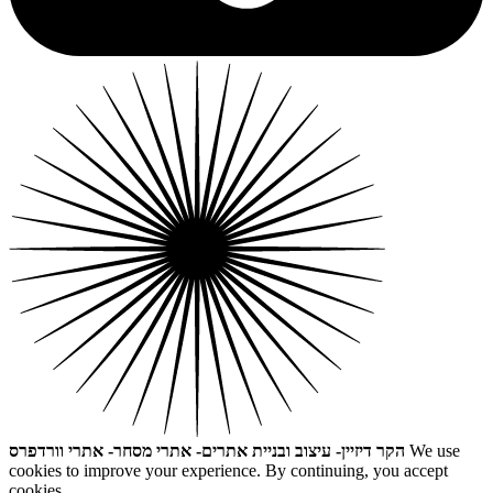
הקר דיזיין- עיצוב ובניית אתרים- אתרי מסחר- אתרי וורדפרס
We use
cookies to improve your experience. By continuing, you accept
cookies.