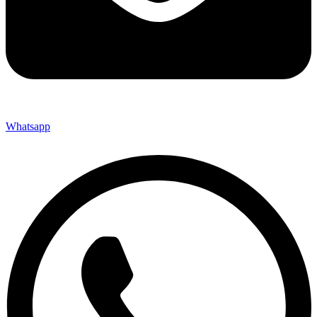
Whatsapp