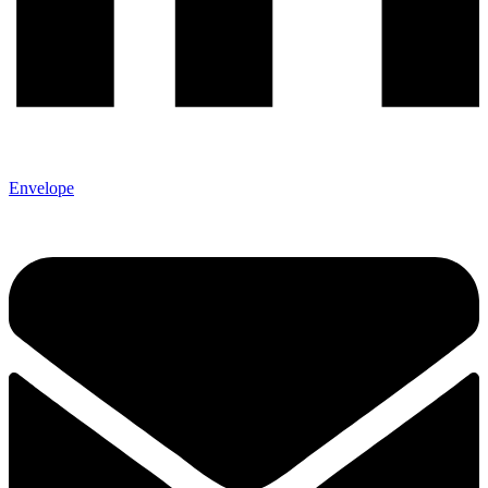
Envelope