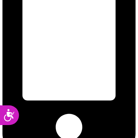
Accessibility