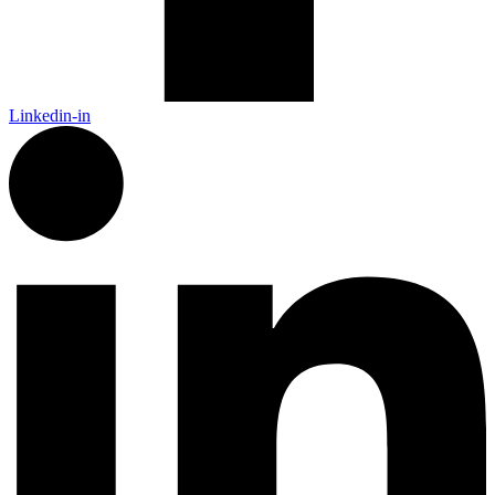
Linkedin-in