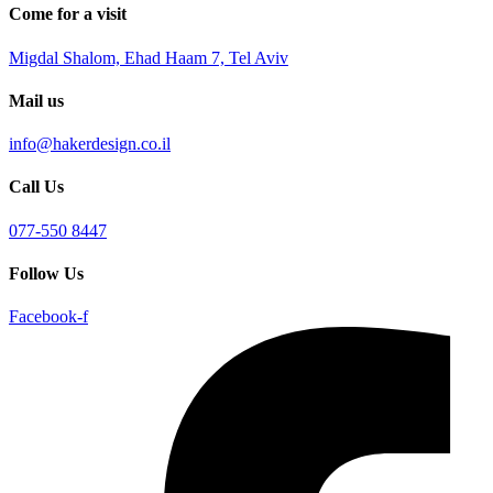
Come for a visit
Migdal Shalom, Ehad Haam 7, Tel Aviv
Mail us
info@hakerdesign.co.il
Call Us
077-550 8447
Follow Us
Facebook-f