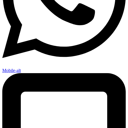
Mobile-alt