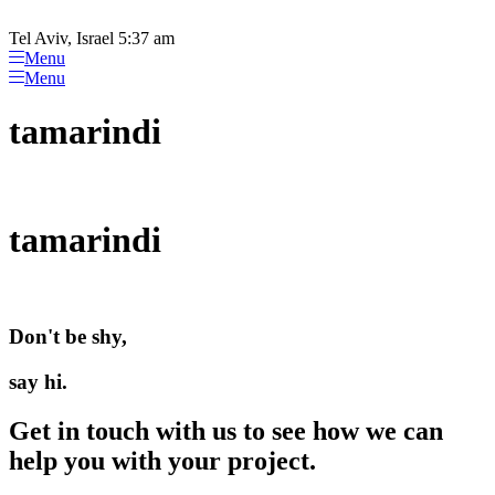
Please
Skip
note:
to
Tel Aviv, Israel 5:37 am
This
content
Menu
website
Menu
includes
an
tamarindi
accessibility
system.
tamarindi
Don't be shy,
say hi.
Get in touch with us to see how we can
help you with your project.