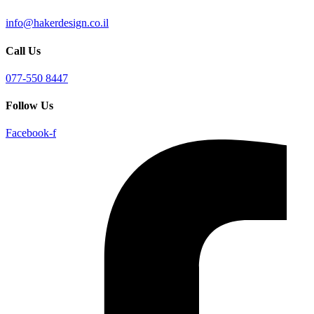
info@hakerdesign.co.il
Call Us
077-550 8447
Follow Us
Facebook-f