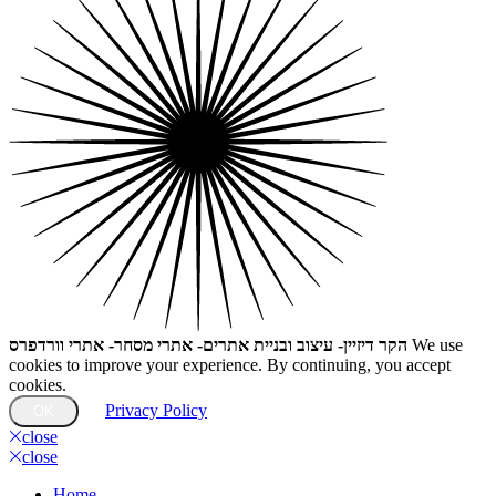
הקר דיזיין- עיצוב ובניית אתרים- אתרי מסחר- אתרי וורדפרס
We use
cookies to improve your experience. By continuing, you accept
cookies.
Privacy Policy
OK
close
close
Home