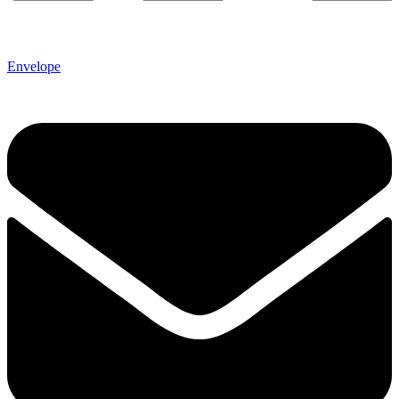
Envelope