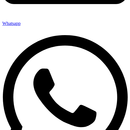
Whatsapp