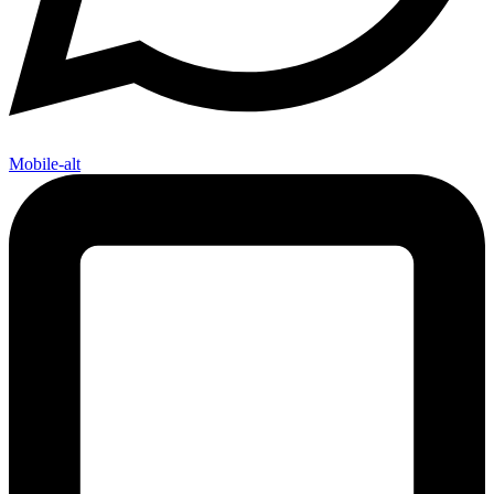
Mobile-alt