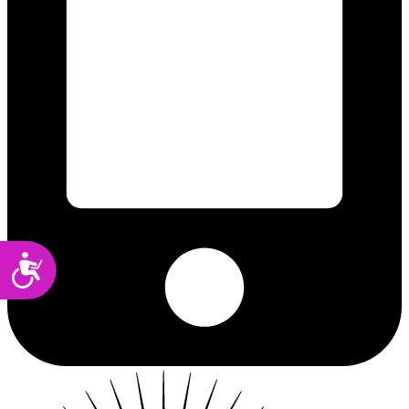
Accessibility