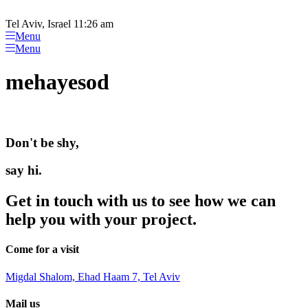
Please
Skip
note:
to
Tel Aviv, Israel 11:26 am
This
content
Menu
website
Menu
includes
an
mehayesod
accessibility
system.
Don't be shy,
say hi.
Get in touch with us to see how we can
help you with your project.
Come for a visit
Migdal Shalom, Ehad Haam 7, Tel Aviv
Mail us