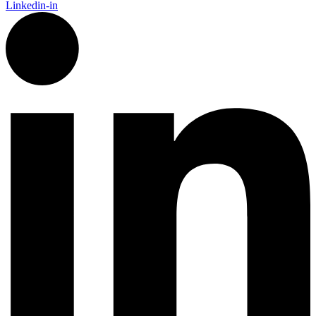
Linkedin-in